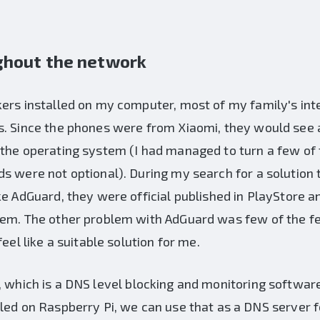
ghout the network
kers installed on my computer, most of my family's in
. Since the phones were from Xiaomi, they would see a
 the operating system (I had managed to turn a few of 
s were not optional). During my search for a solution t
ke AdGuard, they were official published in PlayStore 
hem. The other problem with AdGuard was few of the f
eel like a suitable solution for me.
, which is a DNS level blocking and monitoring softwar
led on Raspberry Pi, we can use that as a DNS server f