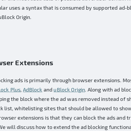
cular uses a syntax that is consumed by supported ad-
uBlock Origin.
wser Extensions
ocking ads is primarily through browser extensions. Mo
ock Plus
,
AdBlock
and
uBlock Origin
. Along with ad blo
ipping the block where the ad was removed instead of 
 list, whitelisting sites that should be allowed to sho
owser extensions is that they can block the ads and tr
 will discuss how to extend the ad blocking functional