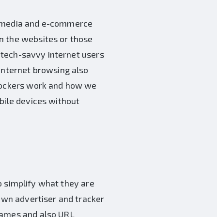
al media and e-commerce
n the websites or those
e tech-savvy internet users
 internet browsing also
blockers work and how we
bile devices without
 To simplify what they are
nown advertiser and tracker
 names and also URL