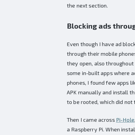
the next section.
Blocking ads throu
Even though I have ad bloc
through their mobile phones
they open, also throughout
some in-built apps where ad
phones, I found few apps li
APK manually and install t
to be rooted, which did not f
Then I came across
Pi-Hole
a Raspberry Pi. When instal