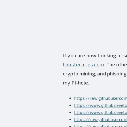
If you are now thinking of s
linustechtips.com
. The oth
crypto mining, and phishing s
my Pi-hole.
https://raw.githubuserco
https://www.github.develo
https://www.github.develo
https://raw.githubusercon
https://raw.githubuserco