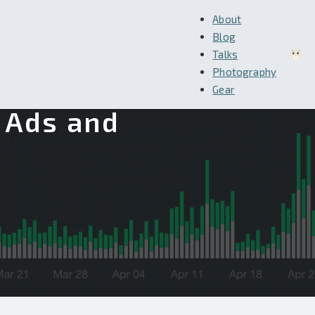
About
Blog
Talks
Photography
Gear
g Ads and