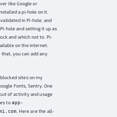
ver like Google or
stalled a pi-hole on it.
validated in Pi-hole, and
 Pi-hole and setting it up as
ock and which not to. Pi-
ailable on the internet.
h that, you can add any
M blocked sites on my
 Google Fonts, Sentry. One
out of activity and usage
ces to
app-
. Here are the all-
mi.com