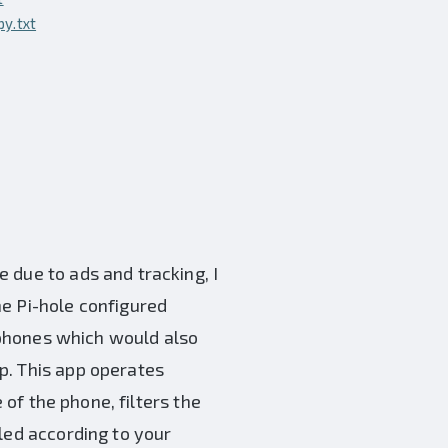
y.txt
 due to ads and tracking, I
he Pi-hole configured
r phones which would also
p. This app operates
 of the phone, filters the
led according to your