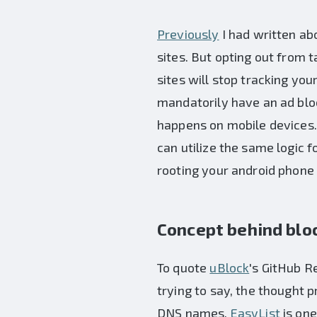
Previously
I had written ab
sites. But opting out from
sites will stop tracking you
mandatorily have an ad bloc
happens on mobile devices.
can utilize the same logic 
rooting your android phone 
Concept behind blo
To quote
uBlock
's GitHub Re
trying to say, the thought 
DNS names.
EasyList
is one