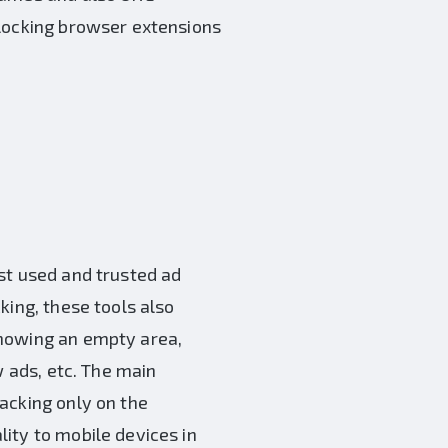
blocking browser extensions
st used and trusted ad
cking, these tools also
showing an empty area,
w ads, etc. The main
acking only on the
ity to mobile devices in