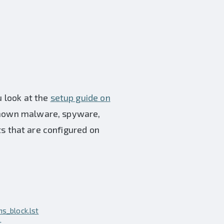
u look at the
setup guide on
 known malware, spyware,
sts that are configured on
s_block.lst
t