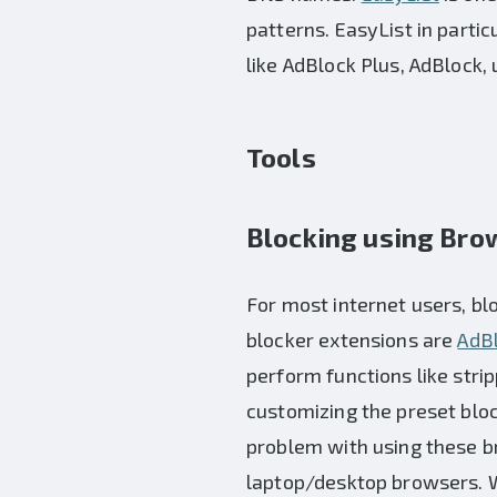
patterns. EasyList in parti
like AdBlock Plus, AdBlock, 
Tools
Blocking using Bro
For most internet users, bl
blocker extensions are
AdBl
perform functions like str
customizing the preset block
problem with using these br
laptop/desktop browsers. We