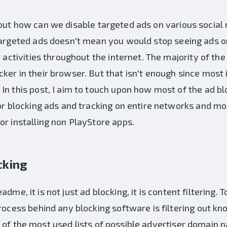
out how can we disable targeted ads on various soci
 targeted ads doesn't mean you would stop seeing ads o
r activities throughout the internet. The majority of th
ker in their browser. But that isn't enough since most
 In this post, I aim to touch upon how most of the ad 
for blocking ads and tracking on entire networks and mo
or installing non PlayStore apps.
cking
adme, it is not just ad blocking, it is content filtering.
process behind any blocking software is filtering out k
 of the most used lists of possible advertiser domain