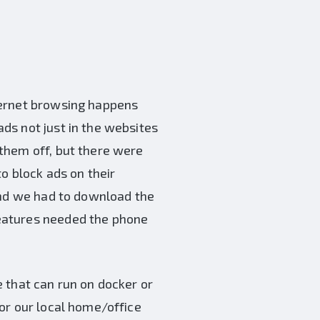
ternet browsing happens
ds not just in the websites
them off, but there were
o block ads on their
and we had to download the
eatures needed the phone
e that can run on docker or
or our local home/office