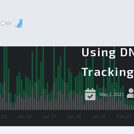
Using DN
Trackin
May 2, 2021