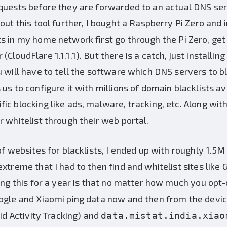
quests before they are forwarded to an actual DNS ser
out this tool further, I bought a Raspberry Pi Zero and in
s in my home network first go through the Pi Zero, get 
loudFlare 1.1.1.1). But there is a catch, just installing
u will have to tell the software which DNS servers to bl
us to configure it with millions of domain blacklists av
ic blocking like ads, malware, tracking, etc. Along wit
r whitelist through their web portal.
of websites for blacklists, I ended up with roughly 1.5
xtreme that I had to then find and whitelist sites like
ning this for a year is that no matter how much you opt-
oogle and Xiaomi ping data now and then from the devi
d Activity Tracking) and
data.mistat.india.xiao