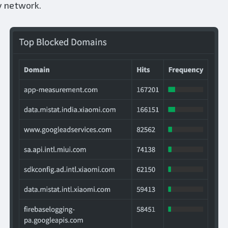
y network.