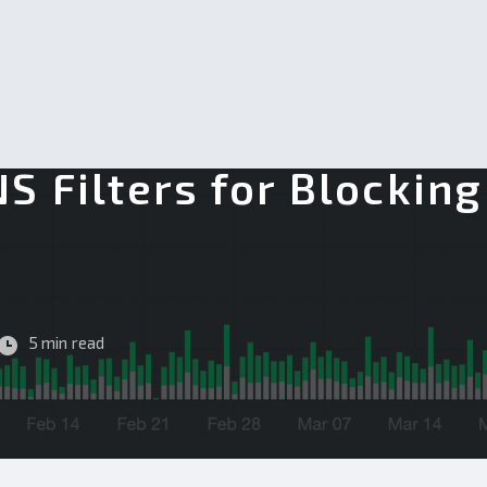
S Filters for Blockin
g
5 min read