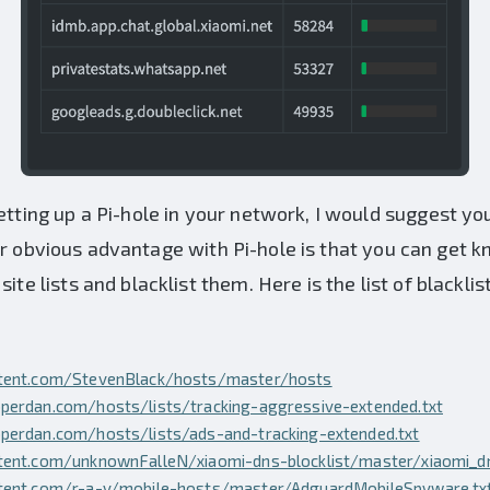
etting up a Pi-hole in your network, I would suggest yo
er obvious advantage with Pi-hole is that you can get
ite lists and blacklist them. Here is the list of blackli
ntent.com/StevenBlack/hosts/master/hosts
perdan.com/hosts/lists/tracking-aggressive-extended.txt
perdan.com/hosts/lists/ads-and-tracking-extended.txt
tent.com/unknownFalleN/xiaomi-dns-blocklist/master/xiaomi_dn
ntent.com/r-a-y/mobile-hosts/master/AdguardMobileSpyware.tx