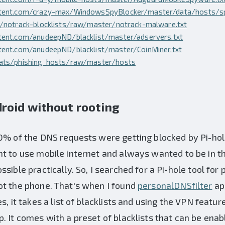
ntent.com/crazy-max/WindowsSpyBlocker/master/data/hosts/sp
p/notrack-blocklists/raw/master/notrack-malware.txt
tent.com/anudeepND/blacklist/master/adservers.txt
tent.com/anudeepND/blacklist/master/CoinMiner.txt
eats/phishing_hosts/raw/master/hosts
roid without rooting
0% of the DNS requests were getting blocked by Pi-hole
t to use mobile internet and always wanted to be in t
ssible practically. So, I searched for a Pi-hole tool fo
ot the phone. That's when I found
personalDNSfilter
ap
s, it takes a list of blacklists and using the VPN feature
. It comes with a preset of blacklists that can be enab