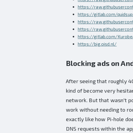
https://raw.githubuserco
https://gitlab.com/quidsu
https://raw.githubusercon
https://raw.githubusercon
https://gitlab.com/Kurob
https://big.oisd.nl/
Blocking ads on And
After seeing that roughly 4
kind of become very hesitan
network. But that wasn't po
work without needing to ro
exactly like how Pi-hole doe
DNS requests within the app