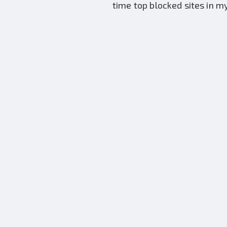
time top blocked sites in m