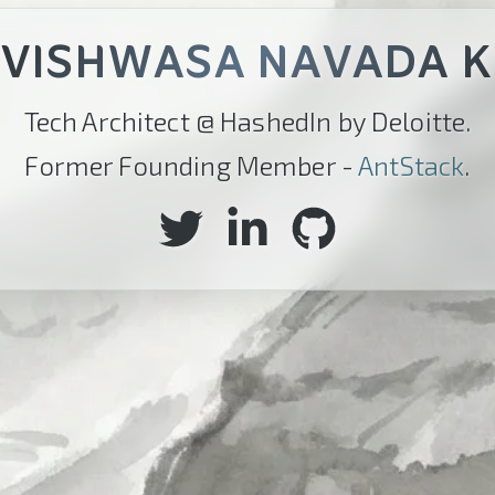
VISHWASA NAVADA K
Tech Architect @ HashedIn by Deloitte.
Former Founding Member -
AntStack
.