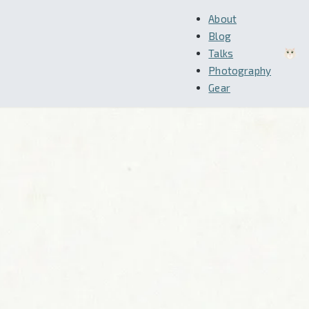
About
Blog
Talks
Photography
Gear