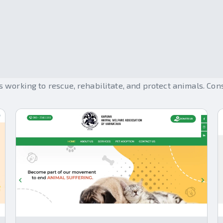
Help Animals
working to rescue, rehabilitate, and protect animals. Con