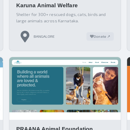
Karuna Animal Welfare
Shelter for 300+ rescued dogs, cats, birds and
large animals across Karnataka.
BANGALORE
Donate ↗
PRAANA Animal Foundation