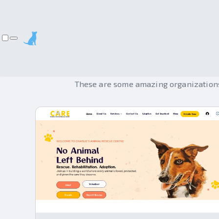
These are some amazing organizations 