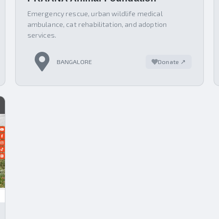
Emergency rescue, urban wildlife medical
ambulance, cat rehabilitation, and adoption
services.
BANGALORE
Donate ↗