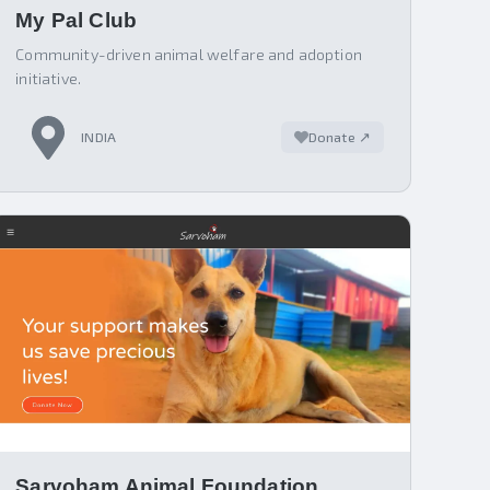
My Pal Club
Community-driven animal welfare and adoption
initiative.
INDIA
Donate ↗
Sarvoham Animal Foundation