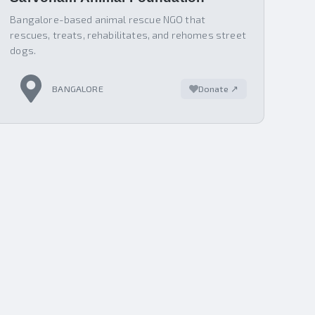
Bangalore-based animal rescue NGO that
rescues, treats, rehabilitates, and rehomes street
dogs.
BANGALORE
Donate ↗