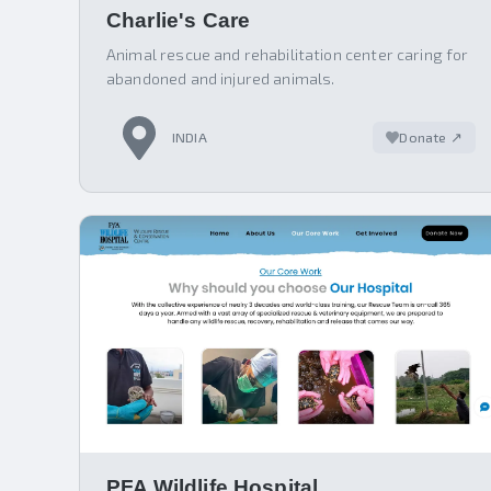
Charlie's Care
Animal rescue and rehabilitation center caring for
abandoned and injured animals.
INDIA
Donate ↗
PFA Wildlife Hospital