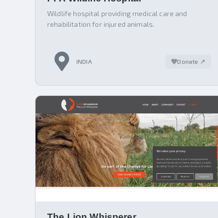
Wildlife hospital providing medical care and
rehabilitation for injured animals.
INDIA
Donate ↗
The Lion Whisperer