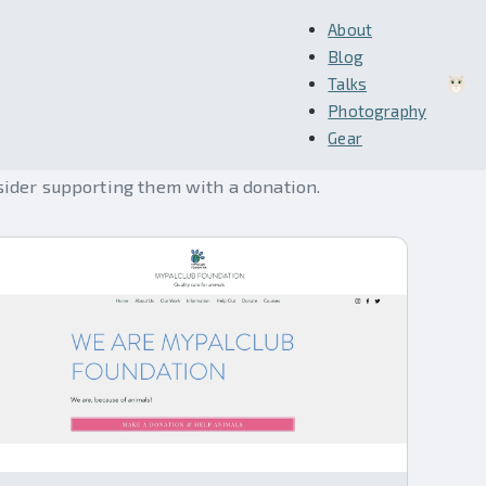
About
Blog
Talks
Photography
Gear
sider supporting them with a donation.